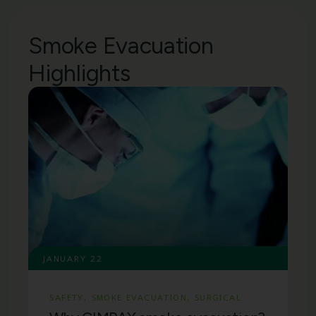
Smoke Evacuation
Highlights
JANUARY 22
SAFETY
,
SMOKE EVACUATION
,
SURGICAL