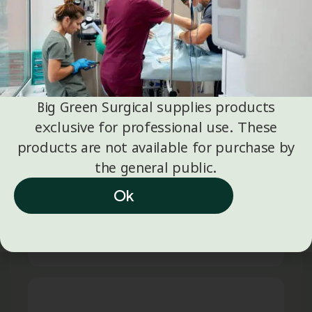
JANUARY 5
SMOKE EVACUATION
,
SURGICAL
IC Medical Update: Instructions
for Use (IFUs) and Operating
Big Green Surgical supplies products
Manuals
exclusive for professional use. These
products are not available for purchase by
IC Medical Updates: Instructions for use
the general public.
(IFUs) and Operating Manuals We would
like to inform you that updates have been
Ok
made to the Instructions for…
Read full article