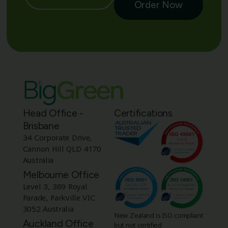
Order Now
Head Office -
Certifications
Brisbane
34 Corporate Drive,
Cannon Hill QLD 4170
Australia
Melbourne Office
Level 3, 369 Royal
Parade, Parkville VIC
3052 Australia
New Zealand is ISO compliant
Auckland Office
but not certified