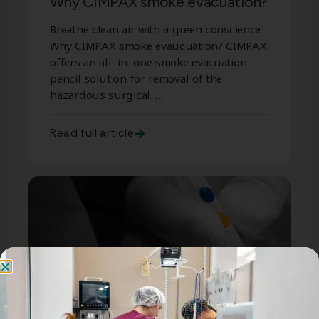
Why CIMPAX smoke evacuation?
Breathe clean air with a green conscience
Why CIMPAX smoke evaucuation? CIMPAX
offers an all-in-one smoke evacuation
pencil solution for removal of the
hazardous surgical…
Read full article