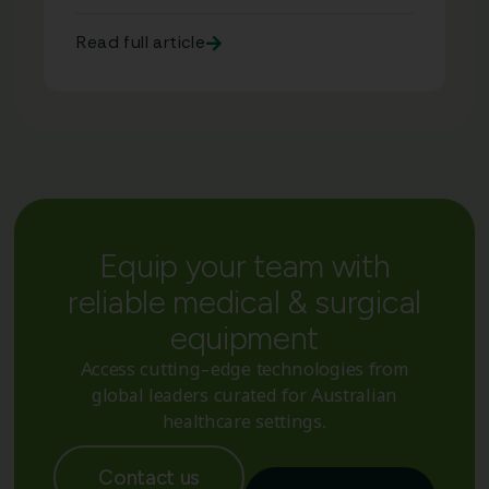
Read full article
Equip your team with
reliable medical & surgical
equipment
Access cutting-edge technologies from
global leaders curated for Australian
healthcare settings.
Contact us