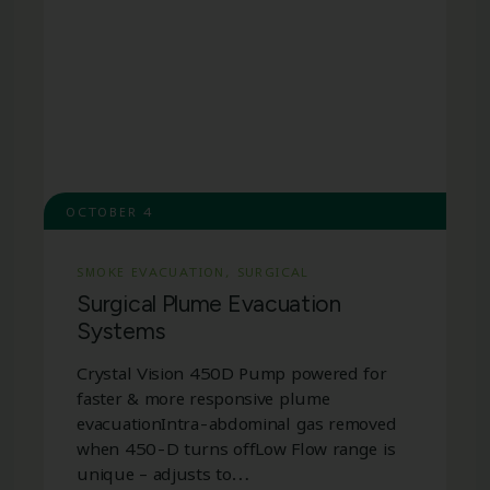
OCTOBER 4
SMOKE EVACUATION
,
SURGICAL
Surgical Plume Evacuation
Systems
Crystal Vision 450D Pump powered for
faster & more responsive plume
evacuationIntra-abdominal gas removed
when 450-D turns offLow Flow range is
unique – adjusts to…