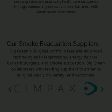
creating value and improving healthcare outcomes
through connecting innovative manufacturers with
Australasian customers.
Our Smoke Evacuation Suppliers
Big Green’s Surgical portfolio features advanced
technologies in laparoscopy, energy devices,
bariatric surgery, and smoke evacuation. Big Green
collaborates with leading suppliers to enhance
surgical precision, safety, and outcomes.