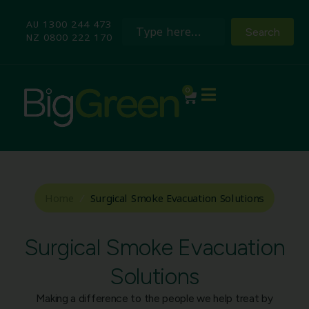
AU 1300 244 473
Search
NZ 0800 222 170
0
Home
/
Surgical Smoke Evacuation Solutions
Surgical Smoke Evacuation
Solutions
Making a difference to the people we help treat by