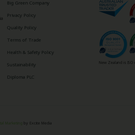
Big Green Company
Privacy Policy
ia
Quality Policy
Terms of Trade
Health & Safety Policy
New Zealand is ISO c
Sustainability
Diploma PLC
tal Marketing
by Excite Media