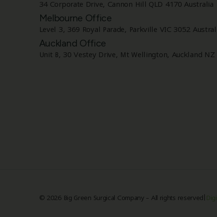
34 Corporate Drive, Cannon Hill QLD 4170 Australia
Melbourne Office
Level 3, 369 Royal Parade, Parkville VIC 3052 Austral
Auckland Office
Unit B, 30 Vestey Drive, Mt Wellington, Auckland NZ
|
© 2026 Big Green Surgical Company – All rights reserved
Digi