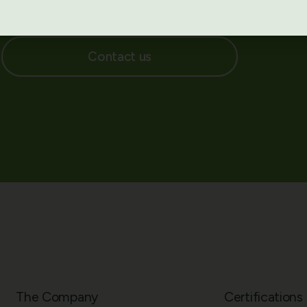
bal leaders curated for Australian healthcare
Contact us
The Company
Certifications