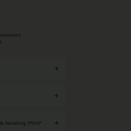
ommitment
d.
 & handling (PSH)?