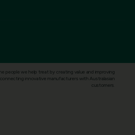
he people we help treat by creating value and improving
onnecting innovative manufacturers with Australasian
customers.