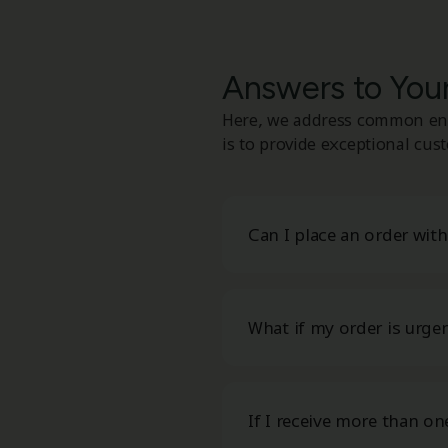
Answers to Yo
Here, we address common enq
is to provide exceptional cus
Can I place an order wit
What if my order is urge
If I receive more than on