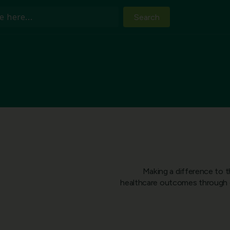
Search
Making a difference to t
healthcare outcomes through c