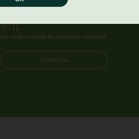
ith reliable medical
ment
bal leaders curated for Australian healthcare
Contact us