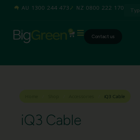
AU 1300 244 473
NZ 0800 222 170
0
Contact us
Home
/
Shop
/
Accessories
/
iQ3 Cable
iQ3 Cable