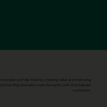
he people we help treat by creating value and improving
onnecting innovative manufacturers with Australasian
customers.