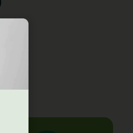
Q3 Human.