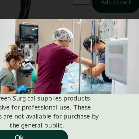
Add to cart
Suitable for iQ3 Vet and i
reen Surgical supplies products
sive for professional use. These
 are not available for purchase by
the general public.
Ok