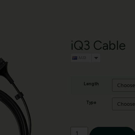
iQ3 Cable
AUD
Length
Type