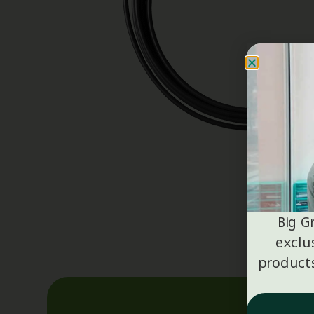
Big G
exclu
products