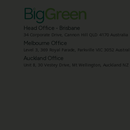
Head Office - Brisbane
34 Corporate Drive, Cannon Hill QLD 4170 Australia
Melbourne Office
Level 3, 369 Royal Parade, Parkville VIC 3052 Austral
Auckland Office
Unit B, 30 Vestey Drive, Mt Wellington, Auckland NZ