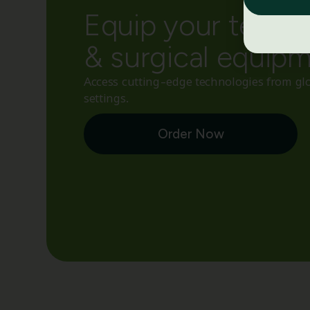
Equip your team w
& surgical equip
Access cutting-edge technologies from glo
settings.
Order Now