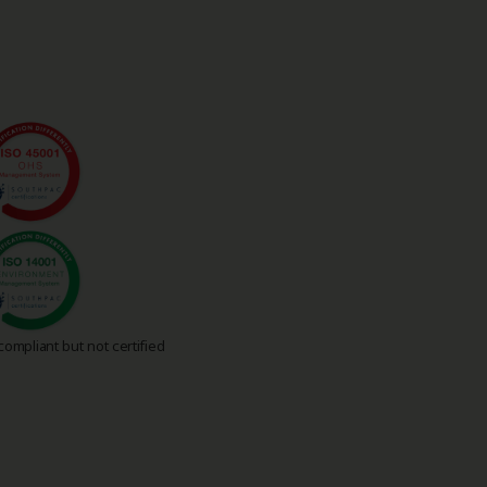
ompliant but not certified