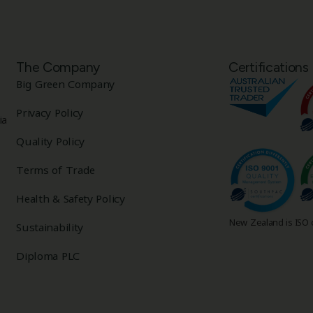
The Company
Certifications
Big Green Company
Privacy Policy
ia
Quality Policy
Terms of Trade
Health & Safety Policy
New Zealand is ISO c
Sustainability
Diploma PLC