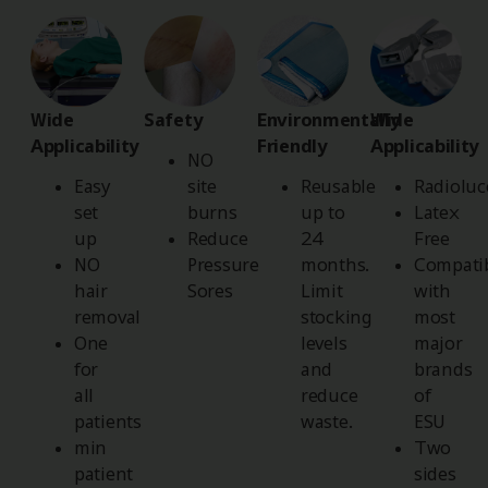
Wide
Safety
Environmentally
Wide
Applicability
Friendly
Applicability
NO
Easy
site
Reusable
Radioluc
set
burns
up to
Latex
up
Reduce
24
Free
NO
Pressure
months.
Compati
hair
Sores
Limit
with
removal
stocking
most
One
levels
major
for
and
brands
all
reduce
of
patients
waste.
ESU
min
Two
patient
sides