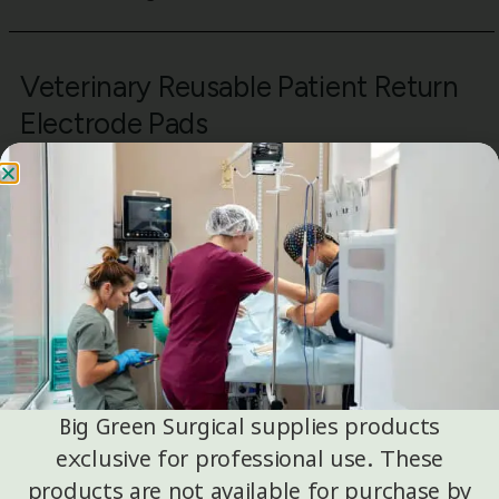
Veterinary Reusable Patient Return
Electrode Pads
OKLand reusable patient return electrode pads are
suitable for veterinary surgical environments
requiring reusable grounding solutions compatible
with electrosurgical units.
Common Veterinary Applications
Small animal surgical procedures
Specialty and referral veterinary centers
Facilities transitioning from discontinued
reusable PREP options
Big Green Surgical supplies products
exclusive for professional use. These
products are not available for purchase by