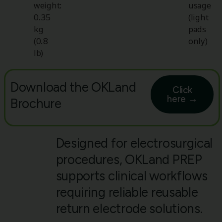
weight:
usage
0.35
(light
kg
pads
(0.8
only)
lb)
Download the OKLand
Click
here →
Brochure
Designed for electrosurgical
procedures, OKLand PREP
supports clinical workflows
requiring reliable reusable
return electrode solutions.