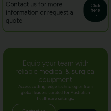
Contact us for more
Click
here
information or request a
→
quote
Equip your team with
reliable medical & surgical
equipment
Access cutting-edge technologies from
global leaders curated for Australian
healthcare settings.