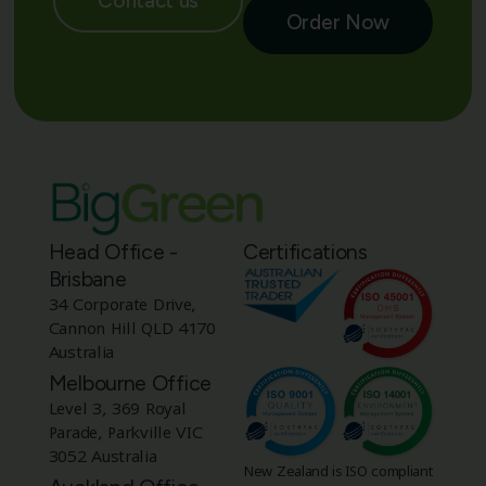
Contact us
Order Now
Head Office -
Certifications
Brisbane
34 Corporate Drive,
Cannon Hill QLD 4170
Australia
Melbourne Office
Level 3, 369 Royal
Parade, Parkville VIC
3052 Australia
New Zealand is ISO compliant