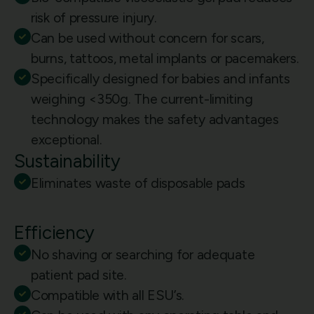
risk of pressure injury.
Can be used without concern for scars,
burns, tattoos, metal implants or pacemakers.
Specifically designed for babies and infants
weighing <350g. The current-limiting
technology makes the safety advantages
exceptional.
Sustainability
Eliminates waste of disposable pads
Efficiency
No shaving or searching for adequate
patient pad site.
Compatible with all ESU’s.