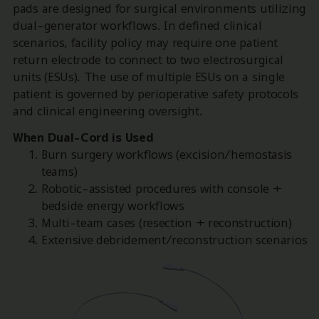
pads are designed for surgical environments utilizing
dual-generator workflows. In defined clinical
scenarios, facility policy may require one patient
return electrode to connect to two electrosurgical
units (ESUs). The use of multiple ESUs on a single
patient is governed by perioperative safety protocols
and clinical engineering oversight.
When Dual-Cord is Used
Burn surgery workflows (excision/hemostasis
teams)
Robotic-assisted procedures with console +
bedside energy workflows
Multi-team cases (resection + reconstruction)
Extensive debridement/reconstruction scenarios