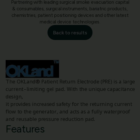
Partnering with leading surgical smoke evacuation capital
& consumables, surgical instruments, bariatric products,
chemistries, patient positioning devices and other latest
medical device technologies.
Back to results
The OKLand® Patient Return Electrode (PRE) is a large
current-limiting gel pad. With the unique capacitance
design,
it provides increased safety for the returning current
flow to the generator, and acts as a fully waterproof
and reusable pressure reduction pad.
Features