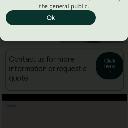
the general public.
Ok
Contact us for more
Click
here
information or request a
→
quote