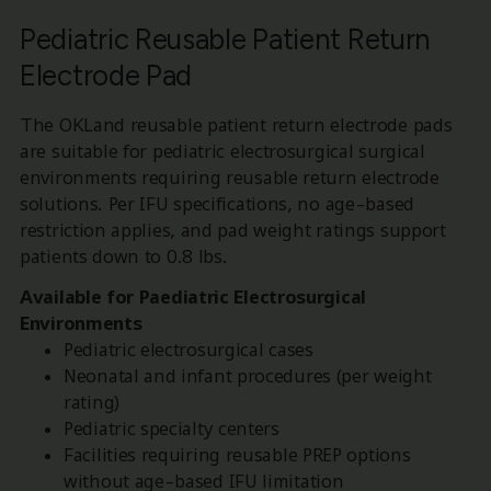
Pediatric Reusable Patient Return
Electrode Pad
The OKLand reusable patient return electrode pads
are suitable for pediatric electrosurgical surgical
environments requiring reusable return electrode
solutions. Per IFU specifications, no age-based
restriction applies, and pad weight ratings support
patients down to 0.8 lbs.
Available for Paediatric Electrosurgical
Environments
Pediatric electrosurgical cases
Neonatal and infant procedures (per weight
rating)
Pediatric specialty centers
Facilities requiring reusable PREP options
without age-based IFU limitation