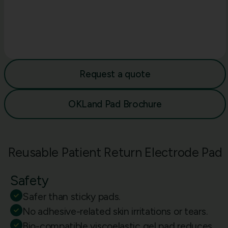
Request a quote
OKLand Pad Brochure
Reusable Patient Return Electrode Pad
Safety
Safer than sticky pads.
No adhesive-related skin irritations or tears.
Bio-compatible viscoelastic gel pad reduces