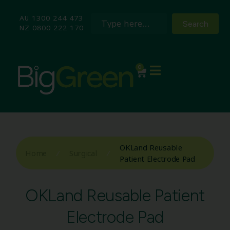
AU 1300 244 473
Search
NZ 0800 222 170
0
OKLand Reusable
Home
/
Surgical
/
Patient Electrode Pad
OKLand Reusable Patient
Electrode Pad