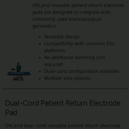
OKLand reusable patient return electrode
pads are designed to integrate with
commonly used electrosurgical
generators.
Reusable design
Compatibility with common ESU
platforms
No additional warming unit
required
Dual-cord configuration available
Multiple size options
Dual-Cord Patient Return Electrode
Pad
OKLand dual-cord reusable patient return electrode