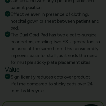
Can be used with any operating table and
patient position.
Effective even in presence of clothing,
hospital gown or sheet between patient and
pad.
The Dual Cord Pad has two electro-surgical
connectors, enabling two ESU generators to
be used at the same time. This considerably
improves ease for staff, as it ends the need
for multiple sticky plate placement sites.
Value
Significantly reduces cots over product
lifetime compared to sticky pads over 24
months lifecycle.